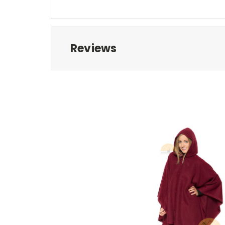
Reviews