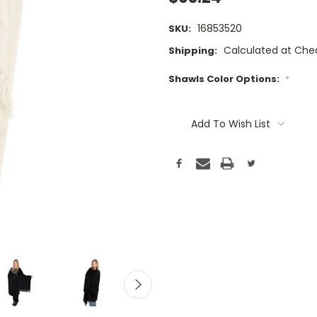
16853520
SKU:
Calculated at Che
Shipping:
Shawls Color Options:
*
Current
Stock:
Add To Wish List