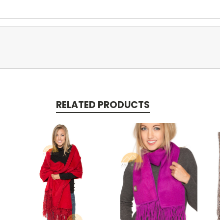
RELATED PRODUCTS