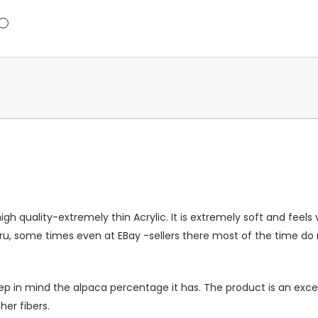
h quality-extremely thin Acrylic. It is extremely soft and feels 
eru, some times even at EBay -sellers there most of the time d
t keep in mind the alpaca percentage it has. The product is an e
her fibers.