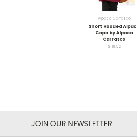
Alpaca Carrasco
Short Hooded Alpa
Cape by Alpaca
Carrasco
$116.52
JOIN OUR NEWSLETTER