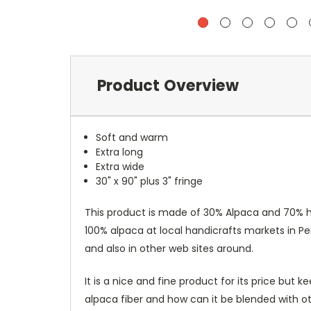
Product Overview
Soft and warm
Extra long
Extra wide
30" x 90" plus 3" fringe
This product is made of 30% Alpaca and 70% hig
100% alpaca at local handicrafts markets in P
and also in other web sites around.
It is a nice and fine product for its price bu
alpaca fiber and how can it be blended with ot