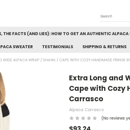
Search
, THE FACTS (AND LIES): HOW TO GET AN AUTHENTIC ALPACA
LPACA SWEATER
TESTIMONIALS
SHIPPING & RETURNS
D WIDE ALPACA WRAP / SHAWL / CAPE WITH COZY HANDMADE FRINGE 
Extra Long and 
Cape with Cozy
Carrasco
Alpaca Carrasco
(No reviews y
$93.24