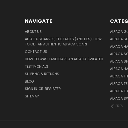
NAVIGATE
CATEG
ABOUT US
ALPACA GL
ALPACA SCARVES, THE FACTS (AND LIES): HOW
ALPACA S
TO GET AN AUTHENTIC ALPACA SCARF
ALPACA H
CONTACT US
ALPACA S
HOW TO WASH AND CARE AN ALPACA SWEATER
ALPACA S
TESTIMONIALS
ALPACA H
SHIPPING & RETURNS
ALPACA T
BLOG
ALPACA TE
SIGN IN
OR
REGISTER
ALPACA C
SITEMAP
ALPACA S
PREV