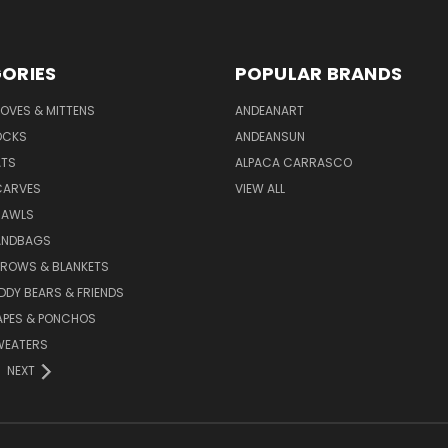
ORIES
POPULAR BRANDS
OVES & MITTENS
ANDEANART
OCKS
ANDEANSUN
ATS
ALPACA CARRASCO
CARVES
VIEW ALL
HAWLS
ANDBAGS
HROWS & BLANKETS
DDY BEARS & FRIENDS
APES & PONCHOS
WEATERS
NEXT