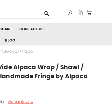
 SCARF
CONTACT US
BLOG
BY ALPACA CARRASCO
Wide Alpaca Wrap / Shawl /
 Handmade Fringe by Alpaca
et)
Write a Review