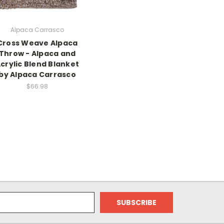
Alpaca Carrasco
Cross Weave Alpaca
Throw - Alpaca and
crylic Blend Blanket
by Alpaca Carrasco
$66.98