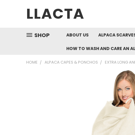
LLACTA
SHOP
ABOUT US
ALPACA SCARVES
HOW TO WASH AND CARE AN A
HOME
ALPACA CAPES & PONCHOS
EXTRA LONG AN