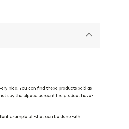
very nice. You can find these products sold as
o not say the alpaca percent the product have-
xcellent example of what can be done with