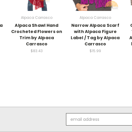
Alpaca Carrasco
Alpaca Carrasco
ca
Alpaca Shawl Hand
Narrow Alpaca Scarf
Crocheted Flowers on
with Alpaca Figure
Trim by Alpaca
Label / Tag by Alpaca
A
Carrasco
Carrasco
$83.43
$15.99
Email
Address