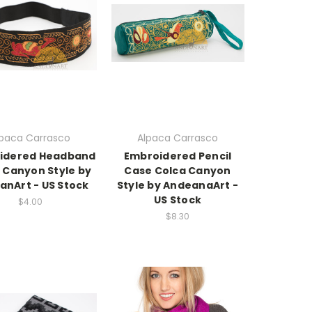
lpaca Carrasco
Alpaca Carrasco
idered Headband
Embroidered Pencil
 Canyon Style by
Case Colca Canyon
anArt - US Stock
Style by AndeanaArt -
US Stock
$4.00
$8.30