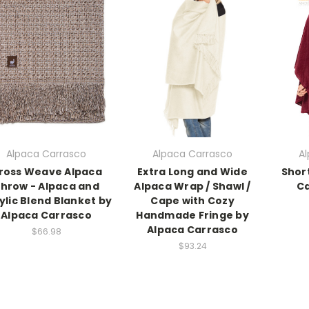
Alpaca Carrasco
Alpaca Carrasco
A
ross Weave Alpaca
Extra Long and Wide
Shor
hrow - Alpaca and
Alpaca Wrap / Shawl /
Ca
ylic Blend Blanket by
Cape with Cozy
Alpaca Carrasco
Handmade Fringe by
Alpaca Carrasco
$66.98
$93.24