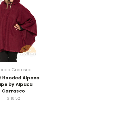
lpaca Carrasco
t Hooded Alpaca
pe by Alpaca
Carrasco
$116.52