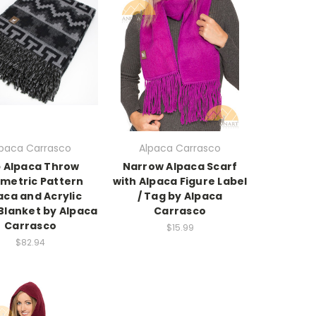
lpaca Carrasco
Alpaca Carrasco
 Alpaca Throw
Narrow Alpaca Scarf
metric Pattern
with Alpaca Figure Label
aca and Acrylic
/ Tag by Alpaca
Blanket by Alpaca
Carrasco
Carrasco
$15.99
$82.94