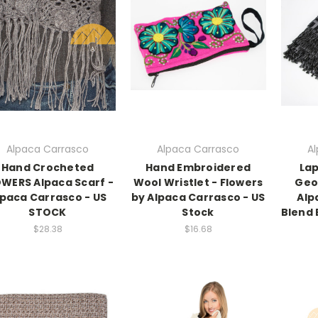
Alpaca Carrasco
Alpaca Carrasco
A
Hand Crocheted
Hand Embroidered
Lap
WERS Alpaca Scarf -
Wool Wristlet - Flowers
Geo
lpaca Carrasco - US
by Alpaca Carrasco - US
Alp
STOCK
Stock
Blend 
$28.38
$16.68