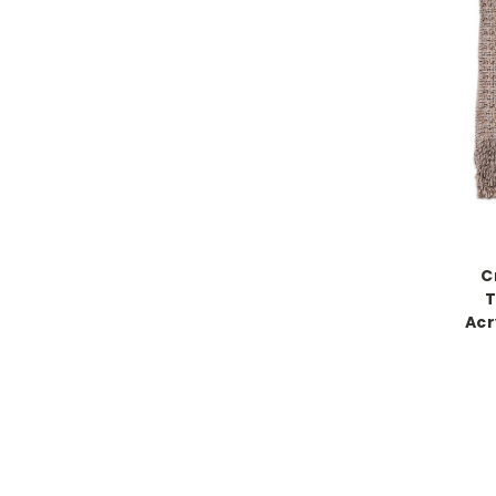
C
T
Acr