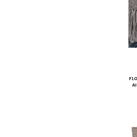
FLO
A