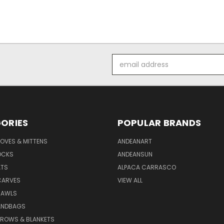
Email
Address
ORIES
POPULAR BRANDS
OVES & MITTENS
ANDEANART
OCKS
ANDEANSUN
ATS
ALPACA CARRASCO
CARVES
VIEW ALL
HAWLS
ANDBAGS
HROWS & BLANKETS