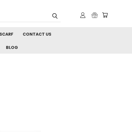
 SCARF
CONTACT US
BLOG