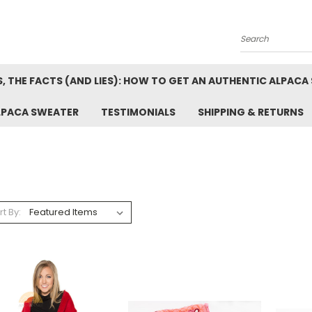
Search
, THE FACTS (AND LIES): HOW TO GET AN AUTHENTIC ALPACA
LPACA SWEATER
TESTIMONIALS
SHIPPING & RETURNS
rt By: