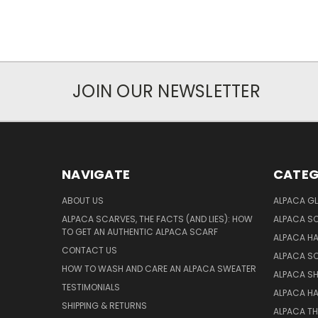
JOIN OUR NEWSLETTER
NAVIGATE
CATEG
ABOUT US
ALPACA GL
ALPACA SCARVES, THE FACTS (AND LIES): HOW
ALPACA S
TO GET AN AUTHENTIC ALPACA SCARF
ALPACA H
CONTACT US
ALPACA S
HOW TO WASH AND CARE AN ALPACA SWEATER
ALPACA S
TESTIMONIALS
ALPACA H
SHIPPING & RETURNS
ALPACA T