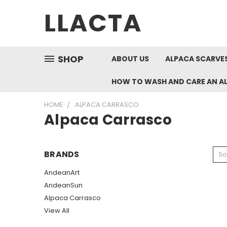
LLACTA
SHOP
ABOUT US
ALPACA SCARVES
HOW TO WASH AND CARE AN A
HOME
ALPACA CARRASCO
Alpaca Carrasco
BRANDS
So
AndeanArt
AndeanSun
Alpaca Carrasco
View All