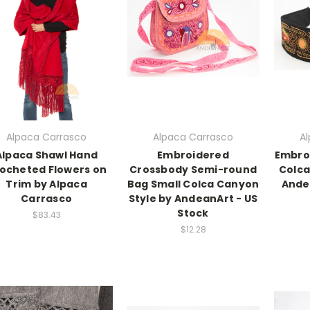
Alpaca Carrasco
Alpaca Carrasco
A
Alpaca Shawl Hand
Embroidered
Embro
ocheted Flowers on
Crossbody Semi-round
Colca
Trim by Alpaca
Bag Small Colca Canyon
Ande
Carrasco
Style by AndeanArt - US
Stock
$83.43
$12.28