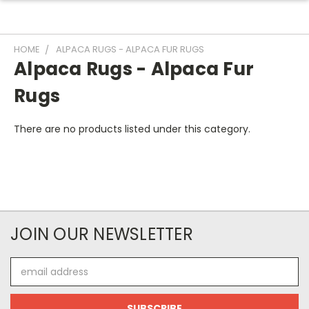
HOME
ALPACA RUGS - ALPACA FUR RUGS
Alpaca Rugs - Alpaca Fur
Rugs
There are no products listed under this category.
JOIN OUR NEWSLETTER
Email
Address