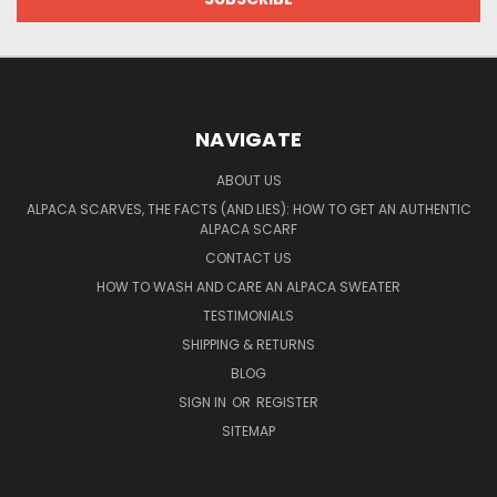
NAVIGATE
ABOUT US
ALPACA SCARVES, THE FACTS (AND LIES): HOW TO GET AN AUTHENTIC
ALPACA SCARF
CONTACT US
HOW TO WASH AND CARE AN ALPACA SWEATER
TESTIMONIALS
SHIPPING & RETURNS
BLOG
SIGN IN
OR
REGISTER
SITEMAP