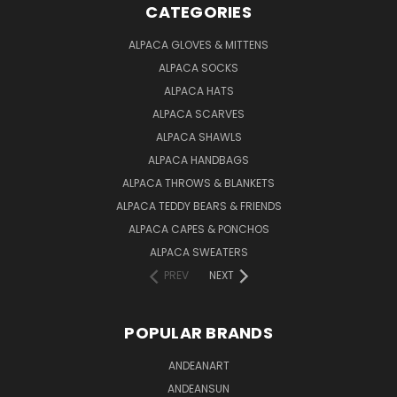
CATEGORIES
ALPACA GLOVES & MITTENS
ALPACA SOCKS
ALPACA HATS
ALPACA SCARVES
ALPACA SHAWLS
ALPACA HANDBAGS
ALPACA THROWS & BLANKETS
ALPACA TEDDY BEARS & FRIENDS
ALPACA CAPES & PONCHOS
ALPACA SWEATERS
PREV
NEXT
POPULAR BRANDS
ANDEANART
ANDEANSUN