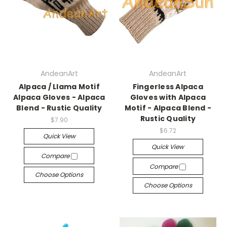
AndeanArt
AndeanArt
Alpaca / Llama Motif
Fingerless Alpaca
Alpaca Gloves - Alpaca
Gloves with Alpaca
Blend - Rustic Quality
Motif - Alpaca Blend -
Rustic Quality
$7.90
$6.72
Quick View
Quick View
Compare
Compare
Choose Options
Choose Options