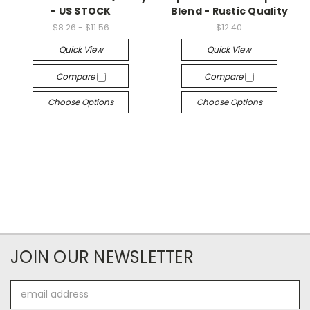
- US STOCK
Blend - Rustic Quality
$8.26 - $11.56
$12.40
Quick View
Quick View
Compare
Compare
Choose Options
Choose Options
JOIN OUR NEWSLETTER
Email
Address