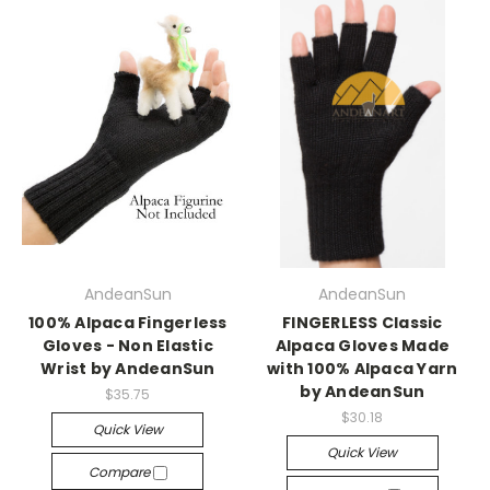
AndeanSun
AndeanSun
100% Alpaca Fingerless
FINGERLESS Classic
Gloves - Non Elastic
Alpaca Gloves Made
Wrist by AndeanSun
with 100% Alpaca Yarn
by AndeanSun
$35.75
$30.18
Quick View
Quick View
Compare