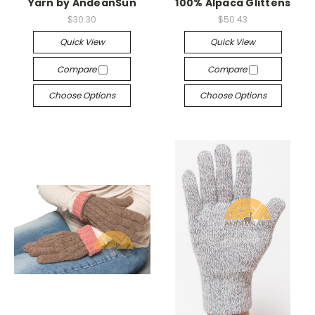
Yarn by AndeanSun
100% Alpaca Glittens
$30.30
$50.43
Quick View
Quick View
Compare
Compare
Choose Options
Choose Options