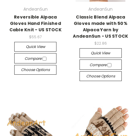
AndeanSun
AndeanSun
Reversible Alpaca
Classic Blend Alpaca
Gloves Hand Finished
Gloves made with 50%
Cable Knit - US STOCK
Alpaca Yarn by
AndeanSun - US STOCK
$55.67
$22.86
Quick View
Quick View
Compare
Compare
Choose Options
Choose Options