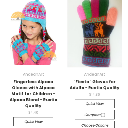
AndeanArt
AndeanArt
Fingerless Alpaca
"Fiesta" Gloves for
Gloves with Alpaca
Adults - Rustic Quality
Motif for Children -
$14.36
Alpaca Blend - Rustic
Quick View
Quality
$4.40
Compare
Quick View
Choose Options