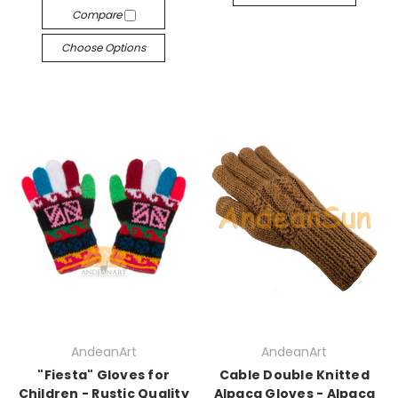
Compare
Choose Options
AndeanArt
AndeanArt
"Fiesta" Gloves for
Cable Double Knitted
Children - Rustic Quality
Alpaca Gloves - Alpaca