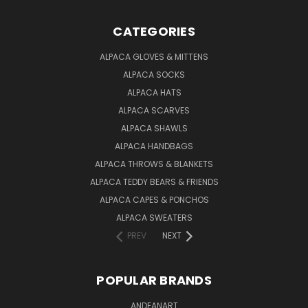
CATEGORIES
ALPACA GLOVES & MITTENS
ALPACA SOCKS
ALPACA HATS
ALPACA SCARVES
ALPACA SHAWLS
ALPACA HANDBAGS
ALPACA THROWS & BLANKETS
ALPACA TEDDY BEARS & FRIENDS
ALPACA CAPES & PONCHOS
ALPACA SWEATERS
PREV
NEXT
POPULAR BRANDS
ANDEANART