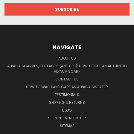
NAVIGATE
ABOUT US
ALPACA SCARVES, THE FACTS (AND LIES): HOW TO GET AN AUTHENTIC
ALPACA SCARF
CONTACT US
HOW TO WASH AND CARE AN ALPACA SWEATER
TESTIMONIALS
SHIPPING & RETURNS
BLOG
SIGN IN
OR
REGISTER
SITEMAP