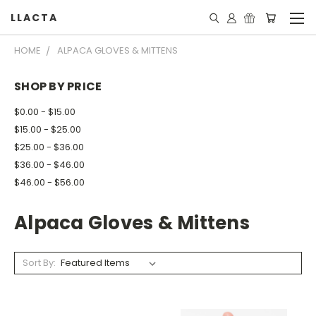
LLACTA
HOME
ALPACA GLOVES & MITTENS
SHOP BY PRICE
$0.00 - $15.00
$15.00 - $25.00
$25.00 - $36.00
$36.00 - $46.00
$46.00 - $56.00
Alpaca Gloves & Mittens
Sort By: