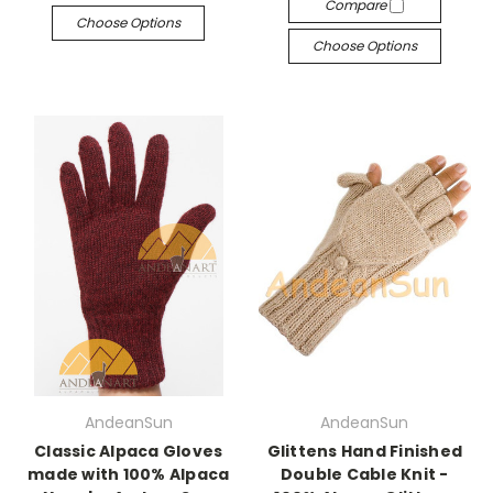
Compare
Choose Options
Choose Options
AndeanSun
AndeanSun
Classic Alpaca Gloves
Glittens Hand Finished
made with 100% Alpaca
Double Cable Knit -