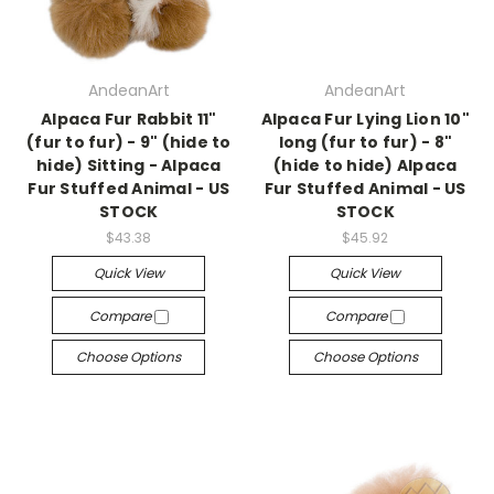
AndeanArt
AndeanArt
Alpaca Fur Rabbit 11"
Alpaca Fur Lying Lion 10"
(fur to fur) - 9" (hide to
long (fur to fur) - 8"
hide) Sitting - Alpaca
(hide to hide) Alpaca
Fur Stuffed Animal - US
Fur Stuffed Animal - US
STOCK
STOCK
$43.38
$45.92
Quick View
Quick View
Compare
Compare
Choose Options
Choose Options