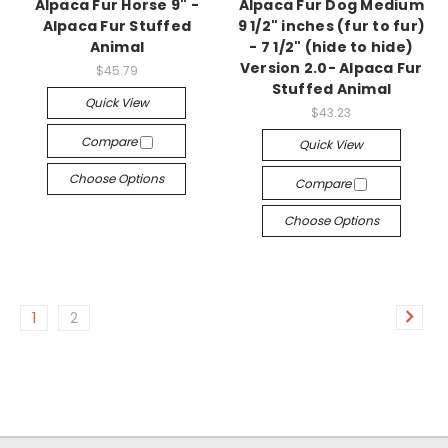
Alpaca Fur Horse 9" -
Alpaca Fur Dog Medium
Alpaca Fur Stuffed
9 1/2" inches (fur to fur)
Animal
- 7 1/2" (hide to hide)
Version 2.0- Alpaca Fur
$45.79
Stuffed Animal
Quick View
$43.23
Compare
Quick View
Choose Options
Compare
Choose Options
1
2