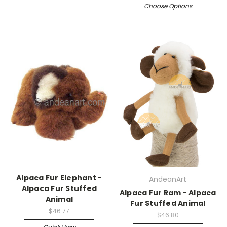
Choose Options
Alpaca Fur Elephant -
AndeanArt
Alpaca Fur Stuffed
Alpaca Fur Ram - Alpaca
Animal
Fur Stuffed Animal
$46.77
$46.80