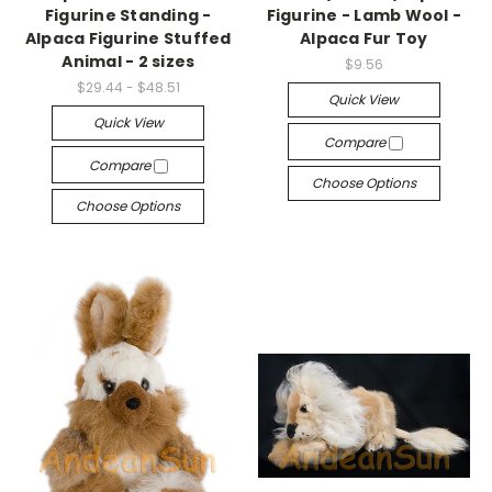
Figurine Standing -
Figurine - Lamb Wool -
Alpaca Figurine Stuffed
Alpaca Fur Toy
Animal - 2 sizes
$9.56
$29.44 - $48.51
Quick View
Quick View
Compare
Compare
Choose Options
Choose Options