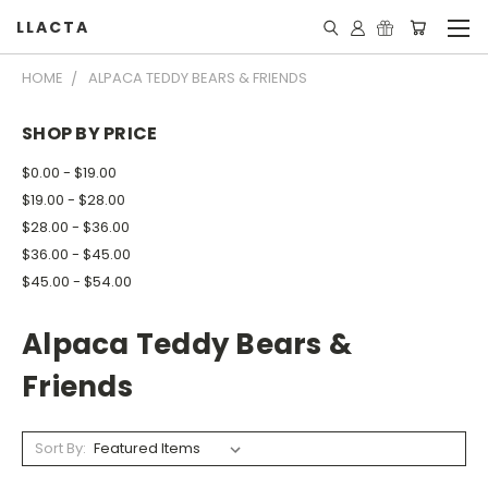
LLACTA
HOME
ALPACA TEDDY BEARS & FRIENDS
SHOP BY PRICE
$0.00 - $19.00
$19.00 - $28.00
$28.00 - $36.00
$36.00 - $45.00
$45.00 - $54.00
Alpaca Teddy Bears &
Friends
Sort By: