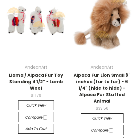
AndeanArt
AndeanArt
Llama / Alpaca Fur Toy
Alpaca Fur Lion Small 8"
Standing 4 1/2" - Lamb
inches (fur to fur) - 6
Wool
1/4" (hide to hide) -
Alpaca Fur Stuffed
$11.76
Animal
Quick View
$33.56
Compare
Quick View
Add To Cart
Compare