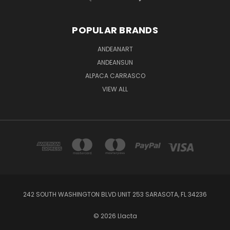
POPULAR BRANDS
ANDEANART
ANDEANSUN
ALPACA CARRASCO
VIEW ALL
242 SOUTH WASHINGTON BLVD UNIT 253 SARASOTA, FL 34236
© 2026 Llacta