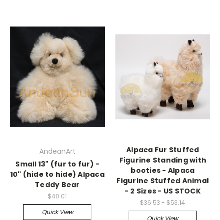
Alpaca Fur Stuffed
AndeanArt
Figurine Standing with
Small 13" (fur to fur) -
booties - Alpaca
10" (hide to hide) Alpaca
Figurine Stuffed Animal
Teddy Bear
- 2 Sizes - US STOCK
$40.01
$36.53 - $53.14
Quick View
Quick View