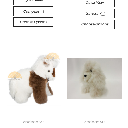
Quick View
Quick View
Compare
Compare
Choose Options
Choose Options
AndeanArt
AndeanArt