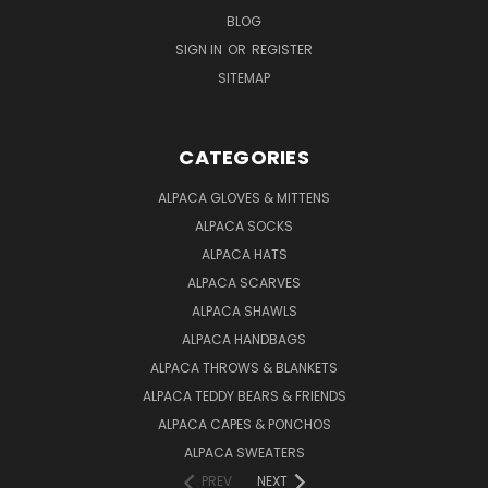
BLOG
SIGN IN
OR
REGISTER
SITEMAP
CATEGORIES
ALPACA GLOVES & MITTENS
ALPACA SOCKS
ALPACA HATS
ALPACA SCARVES
ALPACA SHAWLS
ALPACA HANDBAGS
ALPACA THROWS & BLANKETS
ALPACA TEDDY BEARS & FRIENDS
ALPACA CAPES & PONCHOS
ALPACA SWEATERS
PREV
NEXT