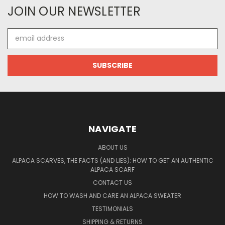
JOIN OUR NEWSLETTER
Email
Address
NAVIGATE
ABOUT US
ALPACA SCARVES, THE FACTS (AND LIES): HOW TO GET AN AUTHENTIC
ALPACA SCARF
CONTACT US
HOW TO WASH AND CARE AN ALPACA SWEATER
TESTIMONIALS
SHIPPING & RETURNS