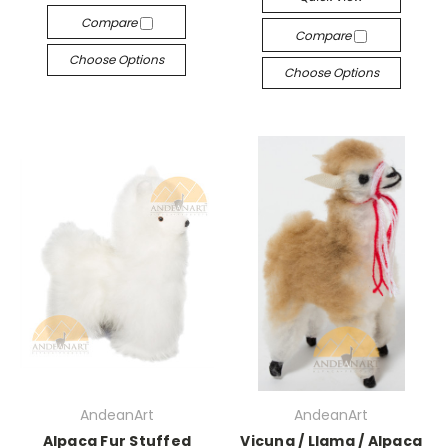
Compare
Compare
Choose Options
Choose Options
AndeanArt
AndeanArt
Alpaca Fur Stuffed
Vicuna / Llama / Alpaca