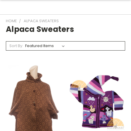
HOME
ALPACA SWEATERS
Alpaca Sweaters
Sort By: