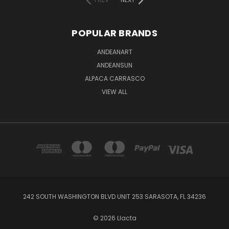
POPULAR BRANDS
ANDEANART
ANDEANSUN
ALPACA CARRASCO
VIEW ALL
242 SOUTH WASHINGTON BLVD UNIT 253 SARASOTA, FL 34236
© 2026 Llacta