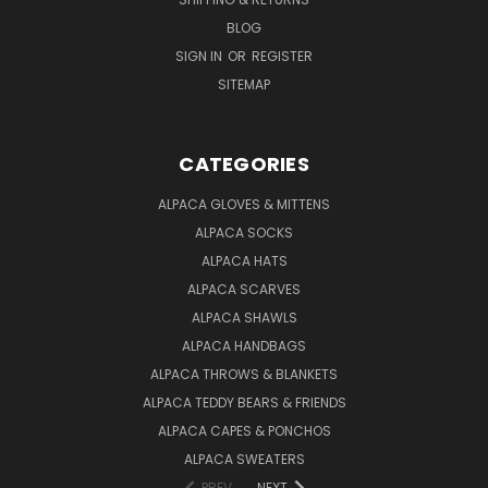
BLOG
SIGN IN
OR
REGISTER
SITEMAP
CATEGORIES
ALPACA GLOVES & MITTENS
ALPACA SOCKS
ALPACA HATS
ALPACA SCARVES
ALPACA SHAWLS
ALPACA HANDBAGS
ALPACA THROWS & BLANKETS
ALPACA TEDDY BEARS & FRIENDS
ALPACA CAPES & PONCHOS
ALPACA SWEATERS
PREV
NEXT