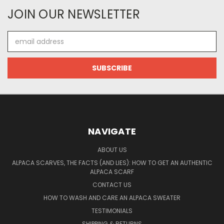
JOIN OUR NEWSLETTER
Email
Address
NAVIGATE
ABOUT US
ALPACA SCARVES, THE FACTS (AND LIES): HOW TO GET AN AUTHENTIC
ALPACA SCARF
CONTACT US
HOW TO WASH AND CARE AN ALPACA SWEATER
TESTIMONIALS
SHIPPING & RETURNS