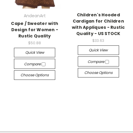
Children's Hooded
AndeanArt
Cardigan for Children
Cape / Sweater with
with Appliques - Rustic
Design for Women -
Quality - US STOCK
Rustic Quality
$33.63
$50.88
Quick View
Quick View
Compare
Compare
Choose Options
Choose Options