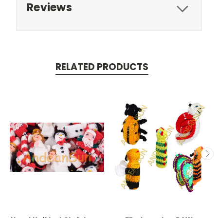
Reviews
RELATED PRODUCTS