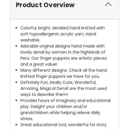
Product Overview
Colorful, bright, detailed hand knitted with
soft hypoallergenic acrylic yarn. Hand
washable.
Adorable original designs hand made with
lovely detail by women in the highlands of
Peru. Our finger puppets are artistic pieces
and a great value!
Many different designs. Check all the hand
knitted finger puppets we have for you.
Definitely Fun, Really Cute, Wonderful,
Amazing, Magical Detail are the most used
ways to describe them!
Provides hours of imaginary and educational
play. Delight your children and/or
grandchildren while helping relieve daily
stress.
Great educational tool, wonderful for story