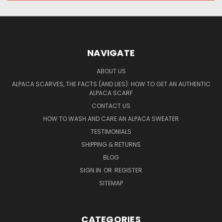
NAVIGATE
ABOUT US
ALPACA SCARVES, THE FACTS (AND LIES): HOW TO GET AN AUTHENTIC
ALPACA SCARF
CONTACT US
HOW TO WASH AND CARE AN ALPACA SWEATER
TESTIMONIALS
SHIPPING & RETURNS
BLOG
SIGN IN
OR
REGISTER
SITEMAP
CATEGORIES