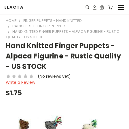
LLACTA
HOME
FINGER PUPPETS - HAND KNITTED
PACK OF 50 - FINGER PUPPETS
HAND KNITTED FINGER PUPPETS - ALPACA FIGURINE - RUSTIC
QUALITY - US STOCK
Hand Knitted Finger Puppets -
Alpaca Figurine - Rustic Quality
- US STOCK
(No reviews yet)
Write a Review
$1.75