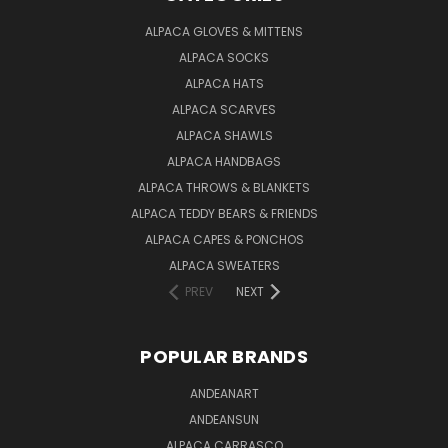
ALPACA GLOVES & MITTENS
ALPACA SOCKS
ALPACA HATS
ALPACA SCARVES
ALPACA SHAWLS
ALPACA HANDBAGS
ALPACA THROWS & BLANKETS
ALPACA TEDDY BEARS & FRIENDS
ALPACA CAPES & PONCHOS
ALPACA SWEATERS
PREV
NEXT
POPULAR BRANDS
ANDEANART
ANDEANSUN
ALPACA CARRASCO