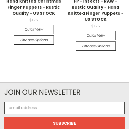
Hand Knitted Christmas
FP - Insects - RAW -
Finger Puppets - Rustic
Rustic Quality - Hand
Quality - US STOCK
Knitted Finger Puppets -
US STOCK
$1.75
$1.75
Quick View
Quick View
Choose Options
Choose Options
JOIN OUR NEWSLETTER
Email
Address