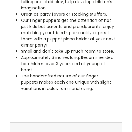
telling and child play, help develop children's
imagination.
Great as party favors or stocking stuffers.
Our finger puppets get the attention of not
just kids but parents and grandparents: enjoy
matching your friend's personality or greet
them with a puppet place holder at your next
dinner party!
Small and don't take up much room to store.
Approximately 3 inches long. Recommended
for children over 3 years and all young at
heart.
The handcrafted nature of our finger
puppets makes each one unique with slight
variations in color, form, and sizing.