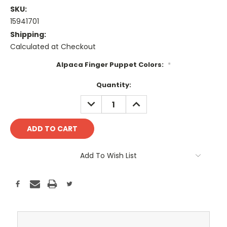
SKU:
15941701
Shipping:
Calculated at Checkout
Alpaca Finger Puppet Colors:
*
Current
Quantity:
Stock:
DECREASE
INCREASE
QUANTITY:
QUANTITY:
Add To Wish List