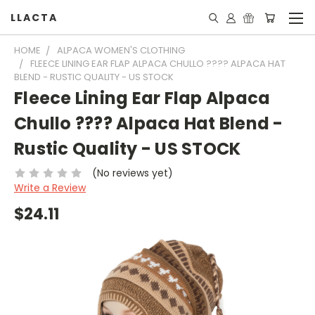
LLACTA
HOME
ALPACA WOMEN'S CLOTHING
FLEECE LINING EAR FLAP ALPACA CHULLO ???? ALPACA HAT
BLEND - RUSTIC QUALITY - US STOCK
Fleece Lining Ear Flap Alpaca
Chullo ???? Alpaca Hat Blend -
Rustic Quality - US STOCK
(No reviews yet)
Write a Review
$24.11