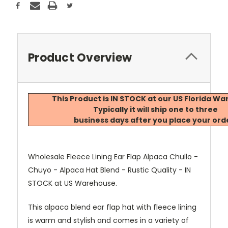
Product Overview
This Product is IN STOCK at our US Florida W
Typically it will ship one to three
business days after you place your ord
Wholesale Fleece Lining Ear Flap Alpaca Chullo -
Chuyo - Alpaca Hat Blend - Rustic Quality - IN
STOCK at US Warehouse.
This alpaca blend ear flap hat with fleece lining
is warm and stylish and comes in a variety of