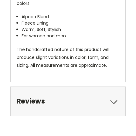
colors.
Alpaca Blend
Fleece Lining
Warm, Soft, Stylish
For women and men
The handcrafted nature of this product will
produce slight variations in color, form, and
sizing. All measurements are approximate.
Reviews