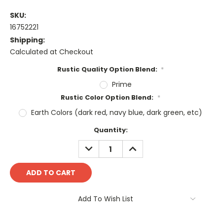
SKU:
16752221
Shipping:
Calculated at Checkout
Rustic Quality Option Blend:
*
Prime
Rustic Color Option Blend:
*
Earth Colors (dark red, navy blue, dark green, etc)
Current
Quantity:
Stock:
DECREASE
INCREASE
QUANTITY:
QUANTITY:
Add To Wish List