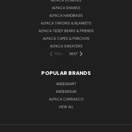
ALPACA SCARVES
ALPACA SHAWLS
ALPACA HANDBAGS
ALPACA THROWS & BLANKETS
ALPACA TEDDY BEARS & FRIENDS
ALPACA CAPES & PONCHOS
ALPACA SWEATERS
PREV
NEXT
POPULAR BRANDS
ANDEANART
ANDEANSUN
ALPACA CARRASCO
VIEW ALL