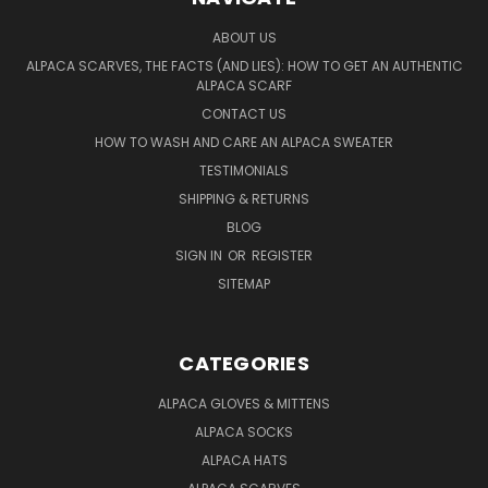
ABOUT US
ALPACA SCARVES, THE FACTS (AND LIES): HOW TO GET AN AUTHENTIC
ALPACA SCARF
CONTACT US
HOW TO WASH AND CARE AN ALPACA SWEATER
TESTIMONIALS
SHIPPING & RETURNS
BLOG
SIGN IN
OR
REGISTER
SITEMAP
CATEGORIES
ALPACA GLOVES & MITTENS
ALPACA SOCKS
ALPACA HATS