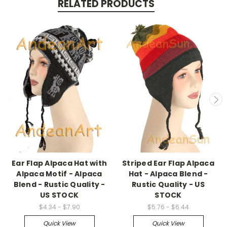
RELATED PRODUCTS
Ear Flap Alpaca Hat with
Striped Ear Flap Alpaca
Alpaca Motif - Alpaca
Hat - Alpaca Blend -
Blend - Rustic Quality -
Rustic Quality - US
US STOCK
STOCK
$4.34 - $7.90
$5.76 - $6.44
Quick View
Quick View