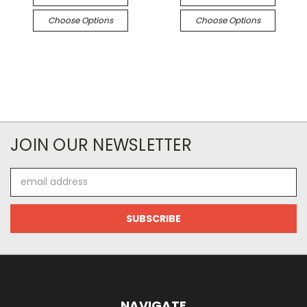
Choose Options
Choose Options
JOIN OUR NEWSLETTER
Email
Address
NAVIGATE