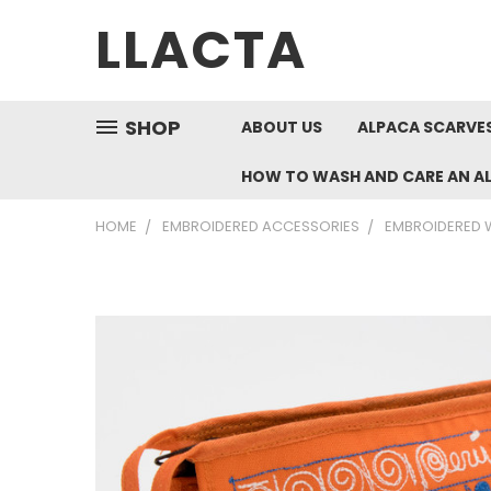
LLACTA
SHOP
ABOUT US
ALPACA SCARVES
HOW TO WASH AND CARE AN A
HOME
EMBROIDERED ACCESSORIES
EMBROIDERED W