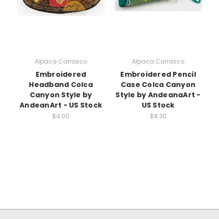
Alpaca Carrasco
Alpaca Carrasco
Embroidered
Embroidered Pencil
Headband Colca
Case Colca Canyon
Canyon Style by
Style by AndeanaArt -
AndeanArt - US Stock
US Stock
$4.00
$8.30