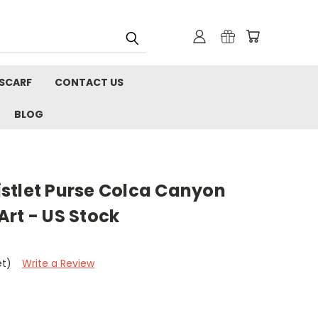
 SCARF
CONTACT US
BLOG
stlet Purse Colca Canyon
rt - US Stock
et)
Write a Review