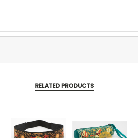
RELATED PRODUCTS