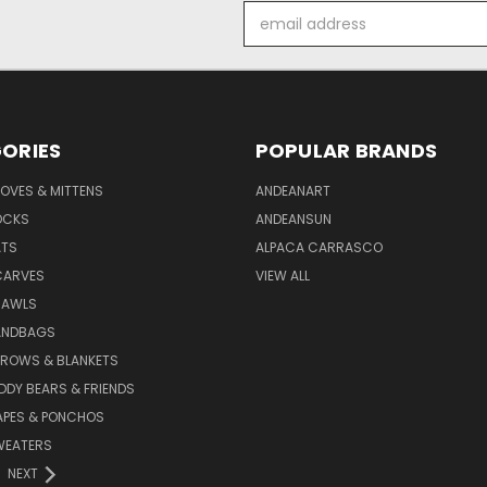
Email
Address
ORIES
POPULAR BRANDS
OVES & MITTENS
ANDEANART
OCKS
ANDEANSUN
ATS
ALPACA CARRASCO
CARVES
VIEW ALL
HAWLS
ANDBAGS
HROWS & BLANKETS
DDY BEARS & FRIENDS
APES & PONCHOS
WEATERS
NEXT