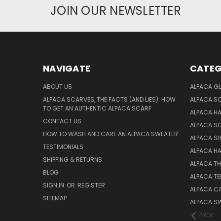
JOIN OUR NEWSLETTER
NAVIGATE
CATEG
ABOUT US
ALPACA GL
ALPACA SCARVES, THE FACTS (AND LIES): HOW
ALPACA S
TO GET AN AUTHENTIC ALPACA SCARF
ALPACA H
CONTACT US
ALPACA S
HOW TO WASH AND CARE AN ALPACA SWEATER
ALPACA S
TESTIMONIALS
ALPACA H
SHIPPING & RETURNS
ALPACA T
BLOG
ALPACA TE
SIGN IN
OR
REGISTER
ALPACA C
SITEMAP
ALPACA S
PREV