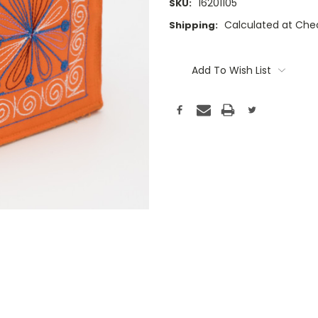
16201105
SKU:
Calculated at Che
Shipping:
Current
Stock:
Add To Wish List