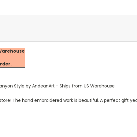
a Warehouse
e
rder.
Canyon Style by AndeanArt
-
Ships from US Warehouse.
 store! The hand embroidered work is beautiful. A perfect gift ye