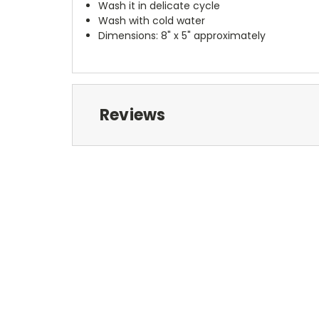
Wash it in delicate cycle
Wash with cold water
Dimensions: 8" x 5" approximately
Reviews