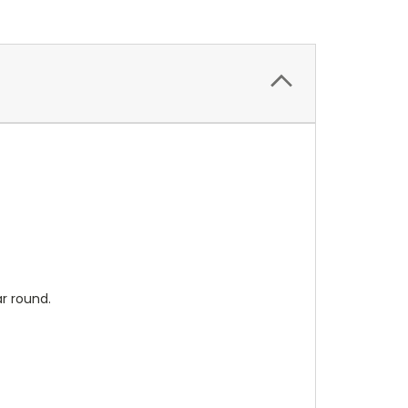
ar round.