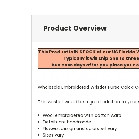
Product Overview
This Product is IN STOCK at our US Florid
Typically it will ship one to thre
business days after you place your o
Wholesale Embroidered Wristlet Purse Colca 
This wristlet would be a great addition to your
Wool embroidered with cotton warp
Details are handmade
Flowers, design and colors will vary
Sizes vary