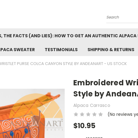
Search
, THE FACTS (AND LIES): HOW TO GET AN AUTHENTIC ALPACA
LPACA SWEATER
TESTIMONIALS
SHIPPING & RETURNS
RISTLET PURSE COLCA CANYON STYLE BY ANDEANART - US STOCK
Embroidered Wri
Style by AndeanA
Alpaca Carrasco
(No reviews y
$10.95