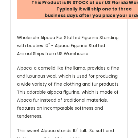
This Product is IN STOCK at our US Florida W
Typically it will ship one to three
business days after you place your ord
Wholesale Alpaca Fur Stuffed Figurine Standing
with booties 10" - Alpaca Figurine Stuffed
Animal Ships from US Warehouse
Alpaca, a camelid like the llama, provides a fine
and luxurious wool, which is used for producing
a wide variety of fine clothing and fur products.
This adorable alpaca figurine, which is made of
Alpaca fur instead of traditional materials,
features an incomparable softness and
tenderness.
This sweet Alpaca stands 10" tall. So soft and