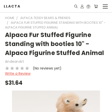
LLACTA
HOME
ALPACA TEDDY BEARS & FRIENDS
ALPACA FUR STUFFED FIGURINE STANDING WITH BOOTIES 10" -
ALPACA FIGURINE STUFFED ANIMAL
Alpaca Fur Stuffed Figurine
Standing with booties 10" -
Alpaca Figurine Stuffed Animal
AndeanArt
(No reviews yet)
Write a Review
$31.64