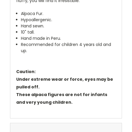
fluffy, you will find it irresistible.
Alpaca Fur.
Hypoallergenic.
Hand sewn.
10" tall.
Hand made in Peru.
Recommended for children 4 years old and
up.
Caution:
Under extreme wear or force, eyes may be
pulled off.
These alpaca figures are not for infants
and very young children.