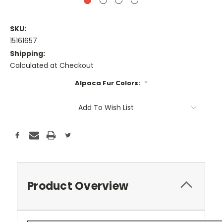
SKU:
15161657
Shipping:
Calculated at Checkout
Alpaca Fur Colors:
*
Current
Add To Wish List
Stock:
Product Overview