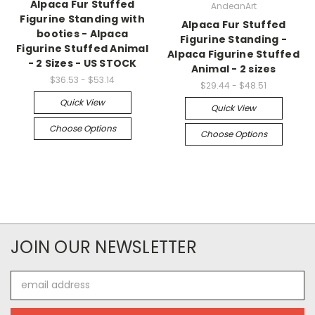
Alpaca Fur Stuffed
AndeanArt
Figurine Standing with
Alpaca Fur Stuffed
booties - Alpaca
Figurine Standing -
Figurine Stuffed Animal
Alpaca Figurine Stuffed
- 2 Sizes - US STOCK
Animal - 2 sizes
$36.53 - $53.14
$29.44 - $48.51
Quick View
Quick View
Choose Options
Choose Options
JOIN OUR NEWSLETTER
Email
Address