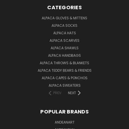
CATEGORIES
ALPACA GLOVES & MITTENS
ALPACA SOCKS
ALPACA HATS
ALPACA SCARVES
ALPACA SHAWLS
ALPACA HANDBAGS
ALPACA THROWS & BLANKETS
ALPACA TEDDY BEARS & FRIENDS
ALPACA CAPES & PONCHOS
ALPACA SWEATERS
PREV
NEXT
POPULAR BRANDS
ANDEANART