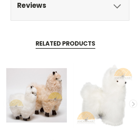
Reviews
RELATED PRODUCTS