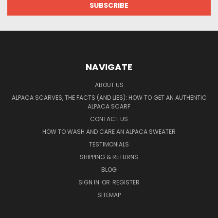
NAVIGATE
ABOUT US
ALPACA SCARVES, THE FACTS (AND LIES): HOW TO GET AN AUTHENTIC
ALPACA SCARF
CONTACT US
HOW TO WASH AND CARE AN ALPACA SWEATER
TESTIMONIALS
SHIPPING & RETURNS
BLOG
SIGN IN
OR
REGISTER
SITEMAP