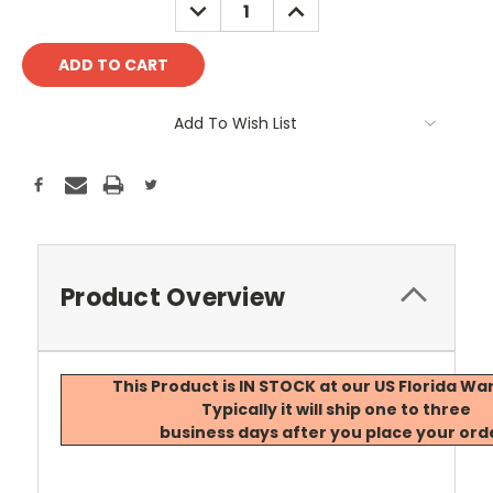
DECREASE
INCREASE
QUANTITY:
QUANTITY:
Add To Wish List
Product Overview
This Product is IN STOCK at our US Florida W
Typically it will ship one to three
business days after you place your ord