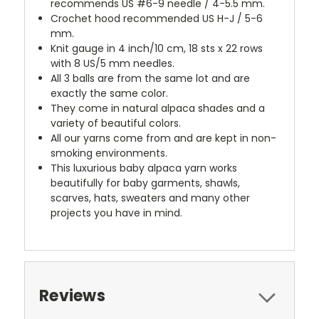
recommends US #6-9 needle / 4-5.5 mm.
Crochet hood recommended US H-J / 5-6
mm.
Knit gauge in 4 inch/10 cm, 18 sts x 22 rows
with 8 US/5 mm needles.
All 3 balls are from the same lot and are
exactly the same color.
They come in natural alpaca shades and a
variety of beautiful colors.
All our yarns come from and are kept in non-
smoking environments.
This luxurious baby alpaca yarn works
beautifully for baby garments, shawls,
scarves, hats, sweaters and many other
projects you have in mind.
Reviews