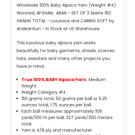
Wholesale 100% Baby Alpaca Yarn (Weight #4)
Worsted, AFGHAN, ARAN - SET OF 3 Skeins 150
GRAMS TOTAL - Luxurious and CARING SOFT by
AndeanSun - In Stock at US Warehouse.
This luxurious baby alpaca yarn works
beautifully for baby garments, shawls, scarves,
hats, sweaters and many other projects you
have in mind.
True 100% BABY Alpaca Yarn.
Medium
Weight.
Weight Category #4.
150 grams total, 50 grams per ball or 5.25
ounces total, 1.75 ounces per ball.
Each ball measures approximately 109
yards/100 m per ball, 327 yards/300 meters
total.
Yarn is 4/8 ply and manufacturer