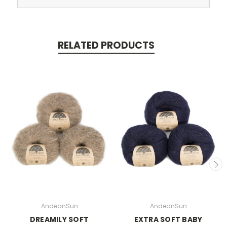
RELATED PRODUCTS
AndeanSun
AndeanSun
DREAMILY SOFT
EXTRA SOFT BABY