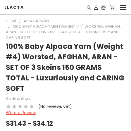
LLACTA
HOME
ALPACA YARN
100% BABY ALPACA YARN (WEIGHT #4) WORSTED, AFGHAN,
ARAN - SET OF 3 SKEINS 150 GRAMS TOTAL - LUXURIOUSLY AND
CARING SOFT
100% Baby Alpaca Yarn (Weight
#4) Worsted, AFGHAN, ARAN -
SET OF 3 Skeins 150 GRAMS
TOTAL - Luxuriously and CARING
SOFT
AndeanSun
(No reviews yet)
Write a Review
$31.43 - $34.12