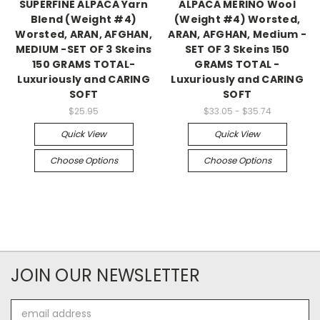
SUPERFINE ALPACA Yarn
ALPACA MERINO Wool
Blend (Weight #4)
(Weight #4) Worsted,
Worsted, ARAN, AFGHAN,
ARAN, AFGHAN, Medium -
MEDIUM -SET OF 3 Skeins
SET OF 3 Skeins 150
150 GRAMS TOTAL-
GRAMS TOTAL -
Luxuriously and CARING
Luxuriously and CARING
SOFT
SOFT
$25.95
$33.05 - $35.74
Quick View
Quick View
Choose Options
Choose Options
JOIN OUR NEWSLETTER
Email