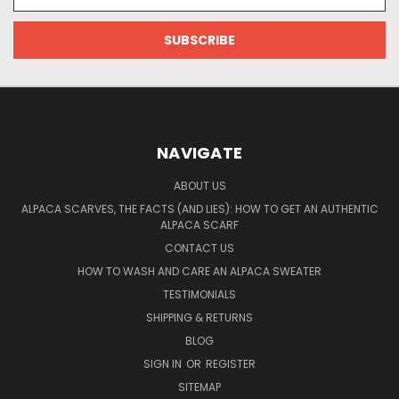
Address
NAVIGATE
ABOUT US
ALPACA SCARVES, THE FACTS (AND LIES): HOW TO GET AN AUTHENTIC
ALPACA SCARF
CONTACT US
HOW TO WASH AND CARE AN ALPACA SWEATER
TESTIMONIALS
SHIPPING & RETURNS
BLOG
SIGN IN
OR
REGISTER
SITEMAP