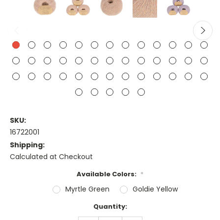
SKU:
16722001
Shipping:
Calculated at Checkout
Available Colors:
*
Myrtle Green
Goldie Yellow
Current
Quantity:
Stock: