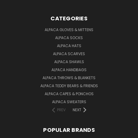
CATEGORIES
ALPACA GLOVES & MITTENS
ALPACA SOCKS
ALPACA HATS
ALPACA SCARVES
ALPACA SHAWLS
ALPACA HANDBAGS
ALPACA THROWS & BLANKETS
ALPACA TEDDY BEARS & FRIENDS
ALPACA CAPES & PONCHOS
ALPACA SWEATERS
PREV
NEXT
POPULAR BRANDS