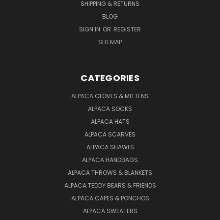
SHIPPING & RETURNS
BLOG
SIGN IN
OR
REGISTER
SITEMAP
CATEGORIES
ALPACA GLOVES & MITTENS
ALPACA SOCKS
ALPACA HATS
ALPACA SCARVES
ALPACA SHAWLS
ALPACA HANDBAGS
ALPACA THROWS & BLANKETS
ALPACA TEDDY BEARS & FRIENDS
ALPACA CAPES & PONCHOS
ALPACA SWEATERS