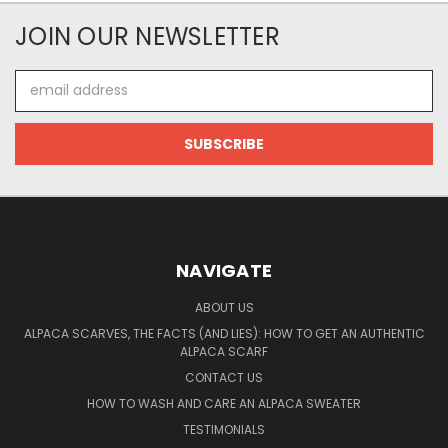
JOIN OUR NEWSLETTER
Email
Address
NAVIGATE
ABOUT US
ALPACA SCARVES, THE FACTS (AND LIES): HOW TO GET AN AUTHENTIC
ALPACA SCARF
CONTACT US
HOW TO WASH AND CARE AN ALPACA SWEATER
TESTIMONIALS