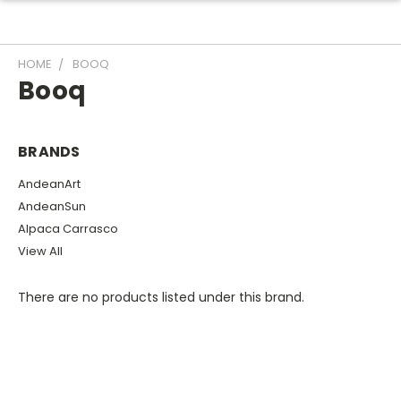
HOME
BOOQ
Booq
BRANDS
AndeanArt
AndeanSun
Alpaca Carrasco
View All
There are no products listed under this brand.