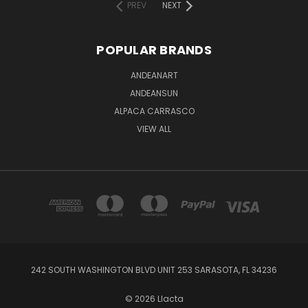
PREV
NEXT
POPULAR BRANDS
ANDEANART
ANDEANSUN
ALPACA CARRASCO
VIEW ALL
242 SOUTH WASHINGTON BLVD UNIT 253 SARASOTA, FL 34236
© 2026 Llacta