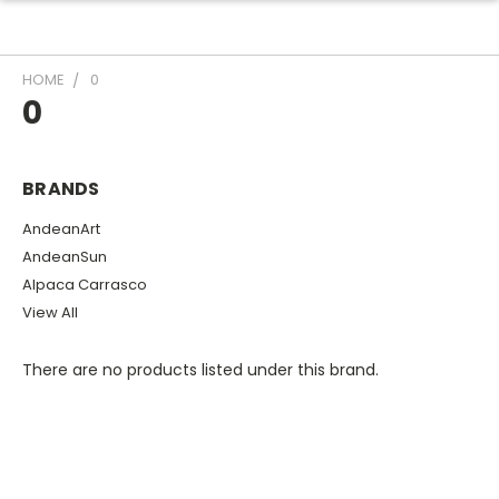
HOME
0
0
BRANDS
AndeanArt
AndeanSun
Alpaca Carrasco
View All
There are no products listed under this brand.