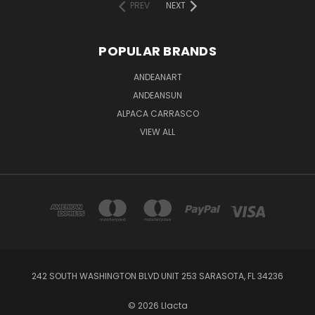
PREV
NEXT
POPULAR BRANDS
ANDEANART
ANDEANSUN
ALPACA CARRASCO
VIEW ALL
242 SOUTH WASHINGTON BLVD UNIT 253 SARASOTA, FL 34236
© 2026 Llacta