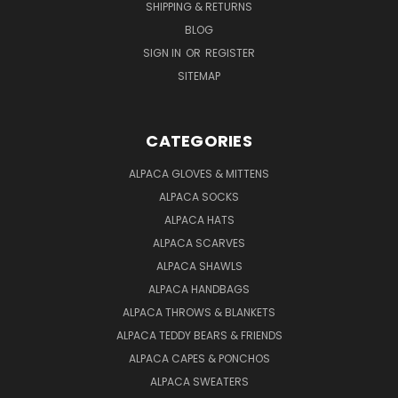
SHIPPING & RETURNS
BLOG
SIGN IN
OR
REGISTER
SITEMAP
CATEGORIES
ALPACA GLOVES & MITTENS
ALPACA SOCKS
ALPACA HATS
ALPACA SCARVES
ALPACA SHAWLS
ALPACA HANDBAGS
ALPACA THROWS & BLANKETS
ALPACA TEDDY BEARS & FRIENDS
ALPACA CAPES & PONCHOS
ALPACA SWEATERS