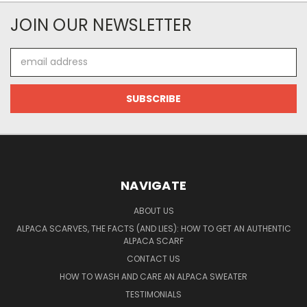
JOIN OUR NEWSLETTER
Email
Address
NAVIGATE
ABOUT US
ALPACA SCARVES, THE FACTS (AND LIES): HOW TO GET AN AUTHENTIC
ALPACA SCARF
CONTACT US
HOW TO WASH AND CARE AN ALPACA SWEATER
TESTIMONIALS