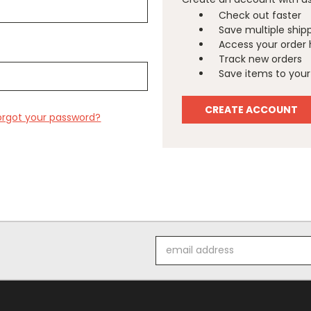
Check out faster
Save multiple ship
Access your order 
Track new orders
Save items to your 
CREATE ACCOUNT
orgot your password?
Email
Address