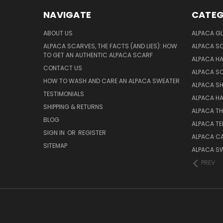
NAVIGATE
CATEG
ABOUT US
ALPACA GL
ALPACA SCARVES, THE FACTS (AND LIES): HOW
ALPACA S
TO GET AN AUTHENTIC ALPACA SCARF
ALPACA H
CONTACT US
ALPACA S
HOW TO WASH AND CARE AN ALPACA SWEATER
ALPACA S
TESTIMONIALS
ALPACA H
SHIPPING & RETURNS
ALPACA T
BLOG
ALPACA TE
SIGN IN
OR
REGISTER
ALPACA C
SITEMAP
ALPACA S
PREV