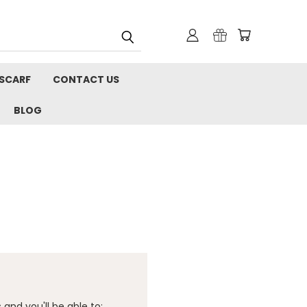
 SCARF
CONTACT US
BLOG
and you'll be able to: