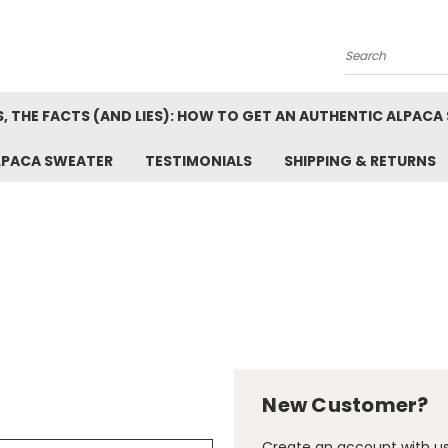
Search
, THE FACTS (AND LIES): HOW TO GET AN AUTHENTIC ALPACA
LPACA SWEATER
TESTIMONIALS
SHIPPING & RETURNS
New Customer?
Create an account with us 