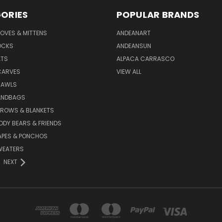
ORIES
POPULAR BRANDS
OVES & MITTENS
ANDEANART
OCKS
ANDEANSUN
ATS
ALPACA CARRASCO
CARVES
VIEW ALL
HAWLS
ANDBAGS
HROWS & BLANKETS
DDY BEARS & FRIENDS
APES & PONCHOS
WEATERS
NEXT