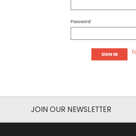
Password:
F
JOIN OUR NEWSLETTER