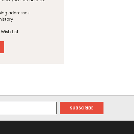
ping addresses
history
Wish List