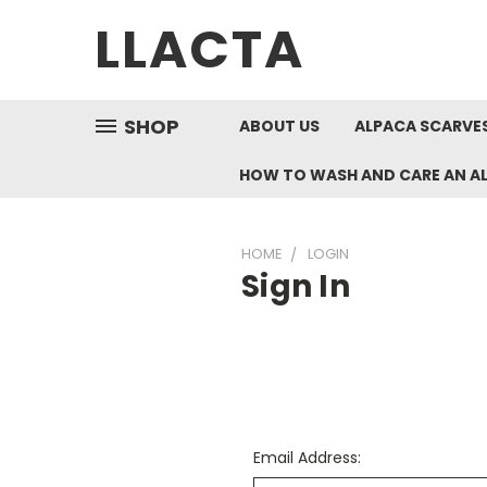
LLACTA
SHOP
ABOUT US
ALPACA SCARVES
HOW TO WASH AND CARE AN A
HOME
LOGIN
Sign In
Email Address: