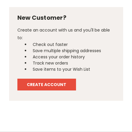
New Customer?
Create an account with us and you'll be able
to:
Check out faster
Save multiple shipping addresses
Access your order history
Track new orders
Save items to your Wish List
CREATE ACCOUNT