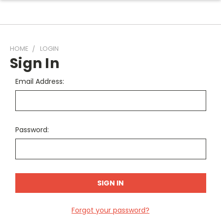
HOME
LOGIN
Sign In
Email Address:
Password:
Forgot your password?