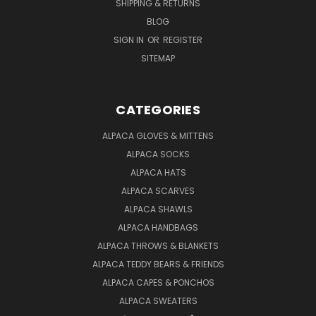
SHIPPING & RETURNS
BLOG
SIGN IN
OR
REGISTER
SITEMAP
CATEGORIES
ALPACA GLOVES & MITTENS
ALPACA SOCKS
ALPACA HATS
ALPACA SCARVES
ALPACA SHAWLS
ALPACA HANDBAGS
ALPACA THROWS & BLANKETS
ALPACA TEDDY BEARS & FRIENDS
ALPACA CAPES & PONCHOS
ALPACA SWEATERS