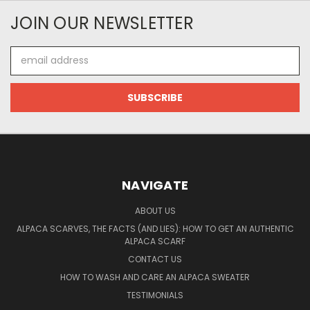
JOIN OUR NEWSLETTER
Email
Address
NAVIGATE
ABOUT US
ALPACA SCARVES, THE FACTS (AND LIES): HOW TO GET AN AUTHENTIC
ALPACA SCARF
CONTACT US
HOW TO WASH AND CARE AN ALPACA SWEATER
TESTIMONIALS