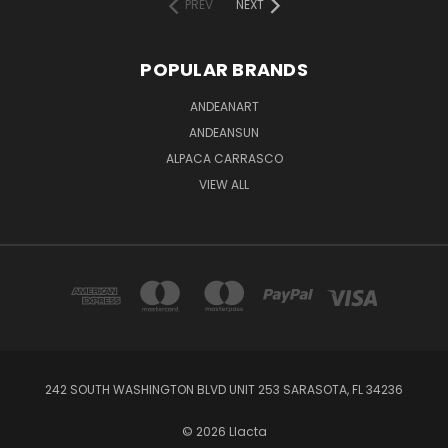
PREV
NEXT
POPULAR BRANDS
ANDEANART
ANDEANSUN
ALPACA CARRASCO
VIEW ALL
242 SOUTH WASHINGTON BLVD UNIT 253 SARASOTA, FL 34236
© 2026 Llacta